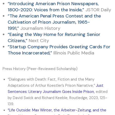
“
Introducing American Prison Newspapers,
1800-2020: Voices from the Inside
,”
JSTOR Daily
“
The American Penal Press Contest and the
Cultivation of Prison Journalism
, 1965-
1991,”
Journalism History
“
Easing the Way Home for Returning Senior
Citizens
,”
Next City
“
Startup Company Provides Greeting Cards For
Those Incarcerated,
”
Illinois Public Media
Press History (Peer-Reviewed Scholarship)
“Dialogues with Death: Fact, Fiction and the Many
Adaptations of Arthur Koestler’s Prison Narrative,”
Just
Sentences: Literary Journalism Goes Inside Prison
,
edited
by David Swick and Richard Keeble, Routledge, 2023, 125-
139.
“
Life Outside: Max Winter, the Arbeiter-Zeitung, and the