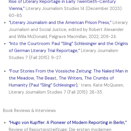
Rise of Literary Reportage in Early Twentieth-Century
Vienna
,”
Literary Journalism Studies 14 (December 2023):
60-85.
“Literary Journalism and the American Prison Press,”
Literary
Journalism and Social Justice, edited by Robert Alexander
and Willa McDonald, Palgrave Macmillan, 2022, 209-24.
“Into the Courtroom: Paul “Sling” Schlesinger and the Origins
of German Literary Trial Reportage,”
Literary Journalism
Studies 7 (Fall 2015): 9-27.
“Four Stories From the Vossische Zeitung: The Naked Man in
the Meadow, The Beast, The Writers, The Crumbs of
Humanity (Paul “Sling” Schlesinger),
”
trans. Kate McQueen,
Literary Journalism Studies 7 (Fall 2015): 28-35.
Book Reviews & Interviews
“
Hugo von Kupffer: A Pioneer of Modern Reporting in Berlin
,”
Review of Reporterstreifzüge: Die ersten modernen