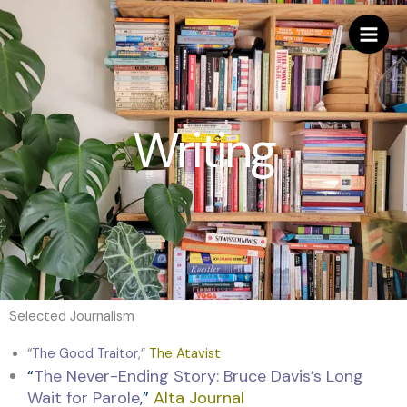
Skip
to
content
Writing
Selected Journalism
“
The Good Traitor
,”
The Atavist
“
The Never-Ending Story: Bruce Davis’s Long
Wait for Parole
,
”
Alta Journal